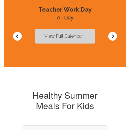
navigate.
View Full Calendar
Healthy Summer
Meals For Kids