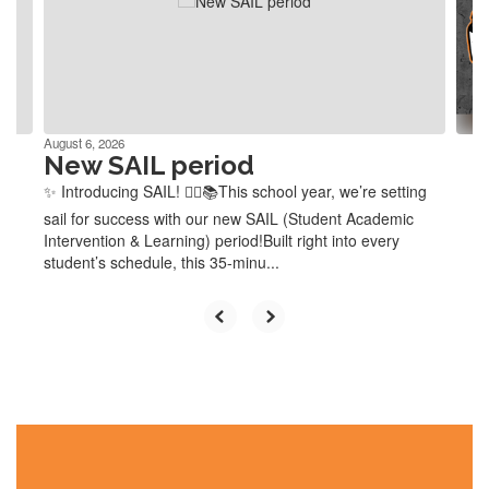
and
previous
buttons
to
navigate.
August 6, 2026
New SAIL period
✨ Introducing SAIL! 🏴‍☠️📚This school year, we’re setting
sail for success with our new SAIL (Student Academic
Intervention & Learning) period!Built right into every
student’s schedule, this 35-minu...