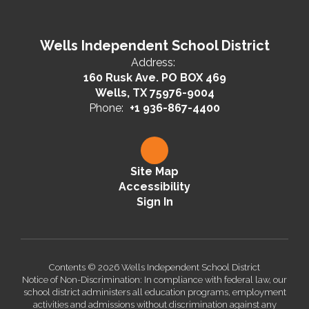
Wells Independent School District
Address:
160 Rusk Ave. PO BOX 469
Wells, TX 75976-9004
Phone:
+1 936-867-4400
Site Map
Accessibility
Sign In
Contents © 2026 Wells Independent School District
Notice of Non-Discrimination: In compliance with federal law, our
school district administers all education programs, employment
activities and admissions without discrimination against any