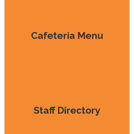
Cafeteria Menu
Staff Directory