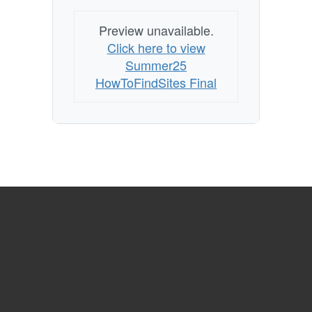
Preview unavailable.
Click here to view
Summer25
HowToFindSites Final