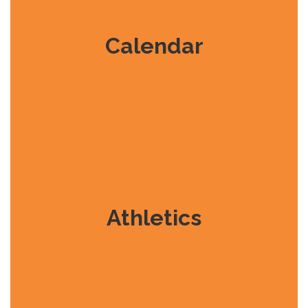
Calendar
Athletics