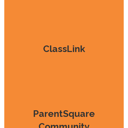
ClassLink
ParentSquare
Community