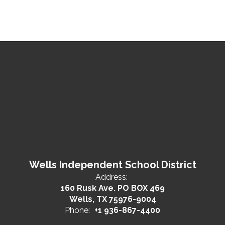
Wells Independent School District
Address:
160 Rusk Ave. PO BOX 469
Wells, TX 75976-9004
Phone:
+1 936-867-4400