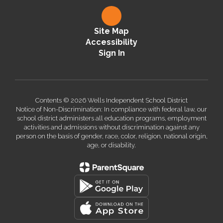
Site Map
Accessibility
Sign In
Contents © 2026 Wells Independent School District
Notice of Non-Discrimination: In compliance with federal law, our
school district administers all education programs, employment
activities and admissions without discrimination against any
person on the basis of gender, race, color, religion, national origin,
age, or disability.