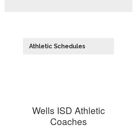
Athletic Schedules
Wells ISD Athletic
Coaches