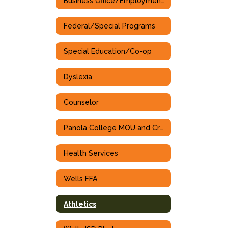
Business Office/Employment Opportunities
Federal/Special Programs
Special Education/Co-op
Dyslexia
Counselor
Panola College MOU and Cross Walk
Health Services
Wells FFA
Athletics