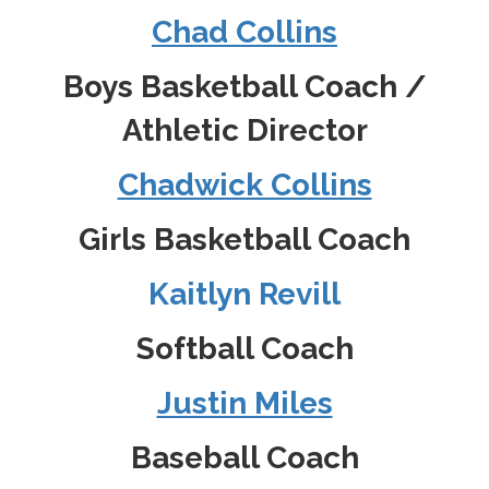
Chad Collins
Boys Basketball Coach /
Athletic Director
Chadwick Collins
Girls Basketball Coach
Kaitlyn Revill
Softball Coach
Justin Miles
Baseball Coach