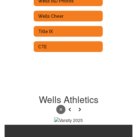
Wells ISD Photos
Wells Cheer
Title IX
CTE
Wells Athletics
Pause
Previous
Next