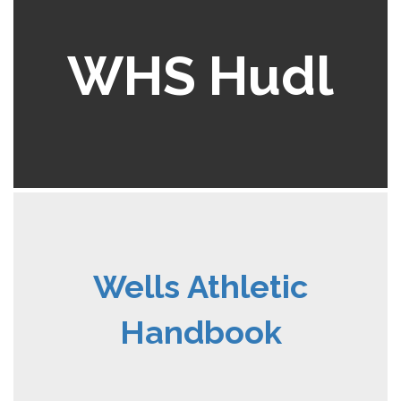
WHS Hudl
Wells Athletic
Handbook