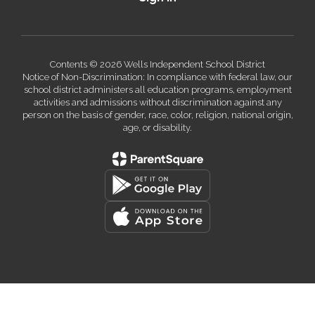
Contents © 2026 Wells Independent School District
Notice of Non-Discrimination: In compliance with federal law, our
school district administers all education programs, employment
activities and admissions without discrimination against any
person on the basis of gender, race, color, religion, national origin,
age, or disability.