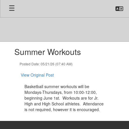
Skip
to
main
content
Contains
Summer Workouts
1
slides.
Use
Posted Date: 05/21/26 (07:40 AM)
the
next
View Original Post
and
previous
Basketball summer workouts will be
buttons
Mondays-Thursdays, from 10:00-12:00,
to
beginning June 1st. Workouts are for Jr.
navigate.
High and High School athletes. Attendance
is not required, however it is encouraged.