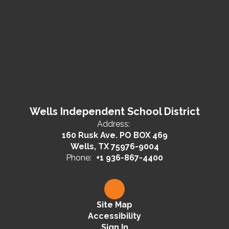
Wells Independent School District
Address:
160 Rusk Ave. PO BOX 469
Wells, TX 75976-9004
Phone:
+1 936-867-4400
Site Map
Accessibility
Sign In