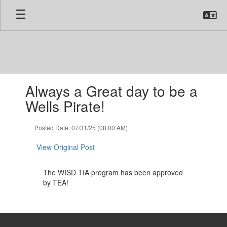
Skip
to
main
content
Contains
Always a Great day to be a
1
slides.
Wells Pirate!
Use
the
Posted Date: 07/31/25 (08:00 AM)
next
and
View Original Post
previous
buttons
to
The WISD TIA program has been approved
navigate.
by TEA!