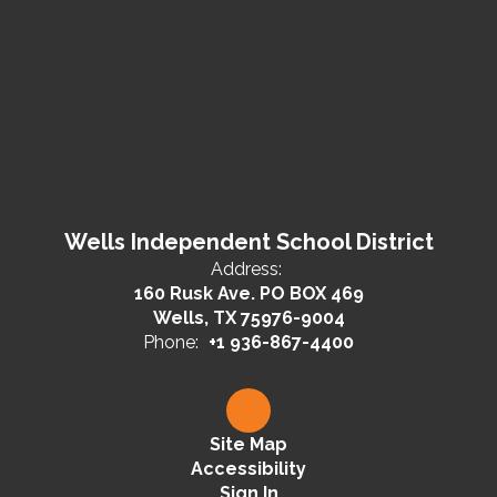
Wells Independent School District
Address:
160 Rusk Ave. PO BOX 469
Wells, TX 75976-9004
Phone:
+1 936-867-4400
Site Map
Accessibility
Sign In