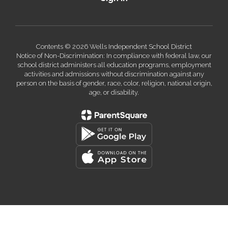
Contents © 2026 Wells Independent School District
Notice of Non-Discrimination: In compliance with federal law, our
school district administers all education programs, employment
activities and admissions without discrimination against any
person on the basis of gender, race, color, religion, national origin,
age, or disability.